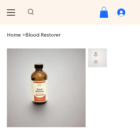
Home
>
Blood Restorer