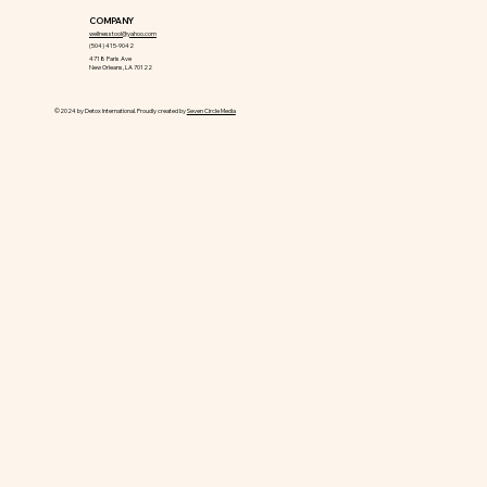
COMPANY
wellnesstool@yahoo.com
(504) 415-9042
4718 Paris Ave
New Orleans, LA 70122
©2024 by Detox International. Proudly created by
Seven Circle Media