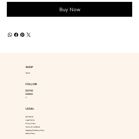
Buy Now
SHOP
About
FOLLOW
Instagram
Facebook
X
LEGAL
Disclaimer
Legal Terms
Privacy Policy
Terms & Conditions
Shipping & Delivery Policy
Return Policy