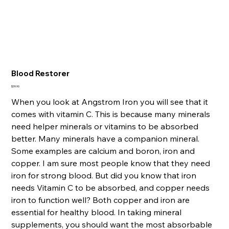
Blood Restorer
Price
$39.90
When you look at Angstrom Iron you will see that it
comes with vitamin C. This is because many minerals
need helper minerals or vitamins to be absorbed
better. Many minerals have a companion mineral.
Some examples are calcium and boron, iron and
copper. I am sure most people know that they need
iron for strong blood. But did you know that iron
needs Vitamin C to be absorbed, and copper needs
iron to function well? Both copper and iron are
essential for healthy blood. In taking mineral
supplements, you should want the most absorbable