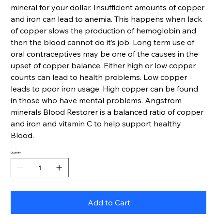
mineral for your dollar. Insufficient amounts of copper
and iron can lead to anemia. This happens when lack
of copper slows the production of hemoglobin and
then the blood cannot do it’s job. Long term use of
oral contraceptives may be one of the causes in the
upset of copper balance. Either high or low copper
counts can lead to health problems. Low copper
leads to poor iron usage. High copper can be found
in those who have mental problems. Angstrom
minerals Blood Restorer is a balanced ratio of copper
and iron and vitamin C to help support healthy
Blood.
Quantity
Add to Cart