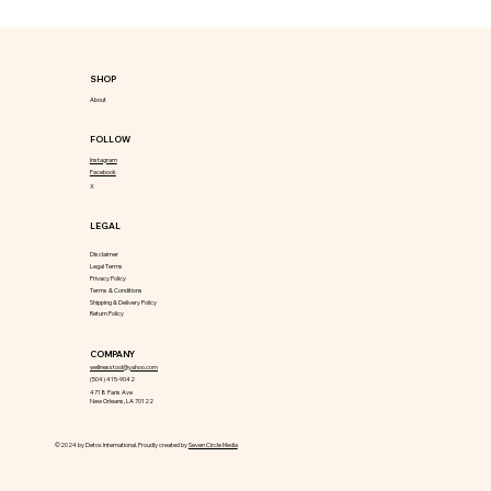
SHOP
About
FOLLOW
Instagram
Facebook
X
LEGAL
Disclaimer
Legal Terms
Privacy Policy
Terms & Conditions
Shipping & Delivery Policy
Return Policy
COMPANY
wellnesstool@yahoo.com
(504) 415-9042
4718 Paris Ave
New Orleans, LA 70122
©2024 by Detox International. Proudly created by
Seven Circle Media