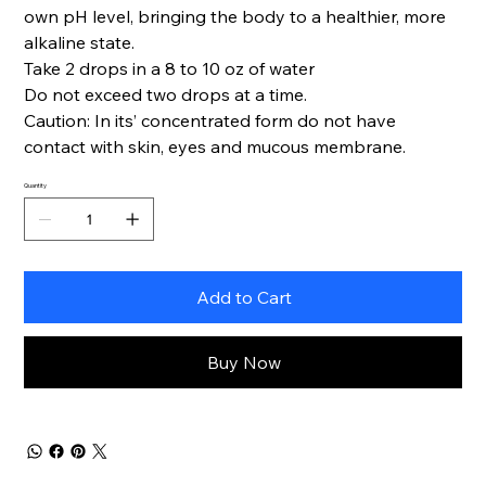
own pH level, bringing the body to a healthier, more
alkaline state.
Take 2 drops in a 8 to 10 oz of water
Do not exceed two drops at a time.
Caution: In its’ concentrated form do not have
contact with skin, eyes and mucous membrane.
Quantity
Add to Cart
Buy Now