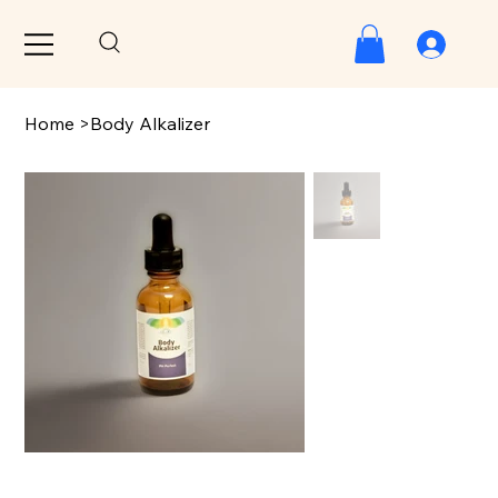
Home
>
Body Alkalizer