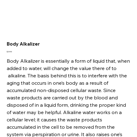
Body Alkalizer
Price
$29.90
Body Alkalizer is essentially a form of liquid that, when
added to water, will change the value there of to
alkaline. The basis behind this is to interfere with the
aging that occurs in one’s body as a result of
accumulated non-disposed cellular waste. Since
waste products are carried out by the blood and
disposed of in a liquid form, drinking the proper kind
of water may be helpful. Alkaline water works on a
cellular level; it causes the waste products
accumulated in the cell to be removed from the
system via perspiration or urine. It also raises one’s