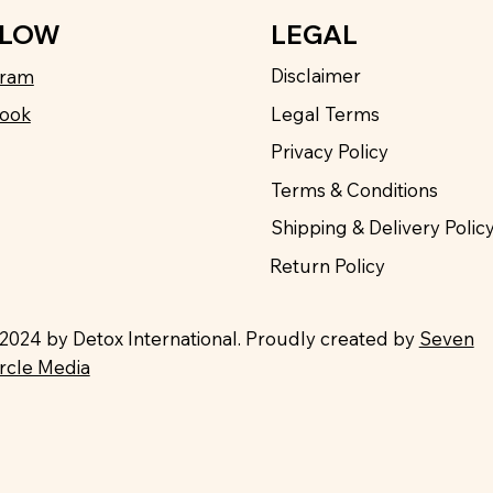
LEGAL
LLOW
Disclaimer
gram
Legal Terms
ook
Privacy Policy
Terms & Conditions
Shipping & Delivery Polic
Return Policy
2024 by Detox International. Proudly created by
Seven
ircle Media