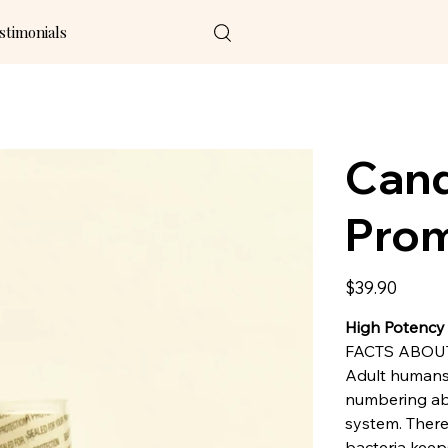
stimonials
Cand
Prom
Price
$39.90
High Potency
FACTS ABOU
Adult humans 
numbering abou
system. There
bacteria keep