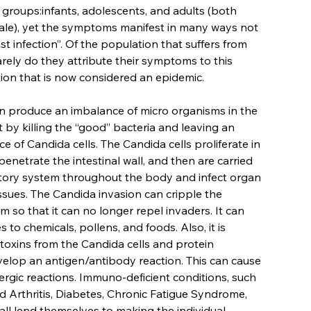
e groups:infants, adolescents, and adults (both
le), yet the symptoms manifest in many ways not
st infection”. Of the population that suffers from
arely do they attribute their symptoms to this
tion that is now considered an epidemic.
an produce an imbalance of micro organisms in the
ct by killing the “good” bacteria and leaving an
 of Candida cells. The Candida cells proliferate in
penetrate the intestinal wall, and then are carried
atory system throughout the body and infect organ
ssues. The Candida invasion can cripple the
 so that it can no longer repel invaders. It can
es to chemicals, pollens, and foods. Also, it is
 toxins from the Candida cells and protein
elop an antigen/antibody reaction. This can cause
ergic reactions. Immuno-deficient conditions, such
 Arthritis, Diabetes, Chronic Fatigue Syndrome,
 all lend themselves to making the individual