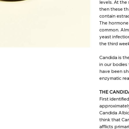
levels. At the
then these th
contain estra
The hormone l
common. Almos
yeast infectio
the third week
Candida is th
in our bodies
have been sho
enzymatic re
THE CANDID
First identifie
approximately
Candida Albica
think that Ca
afflicts prima