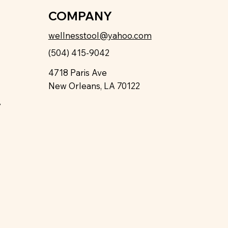
COMPANY
wellnesstool@yahoo.com
(504) 415-9042
4718 Paris Ave
New Orleans, LA 70122
y