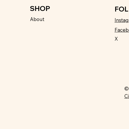
SHOP
FO
About
Insta
Faceb
X
©
C