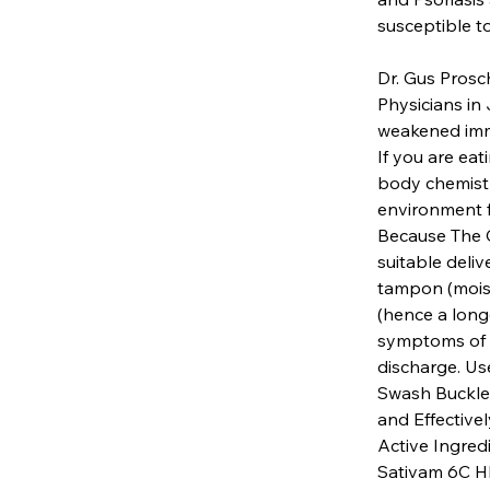
susceptible to
Dr. Gus Prosc
Physicians in J
weakened immu
If you are eat
body chemistr
environment f
Because The C
suitable deli
tampon (moist
(hence a longe
symptoms of va
discharge. Us
Swash Buckle
and Effectivel
Active Ingred
Sativam 6C HP