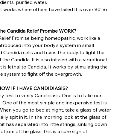
dients: purified water.
 It works where others have failed It is over 80°/o
e Candida Relief Promise WORK?
elief Promise being homeopathic, work like a
 introduced into your body’s system in small
d Candida cells and trains the body to fight the
the Candida. It is also infused with a vibrational
 is lethal to Candida. It works by stimulating the
 system to fight off the overgrowth.
OW IF I HAVE CANDIDIASIS?
 test to verify Candidiasis. One is to take our
t. One of the most simple and inexpensive test is
 When you go to bed at night, take a glass of water
ally spit in it. In the morning look at the glass of
spit has separated into little strings, sinking down
ttom of the glass, this is a sure sign of