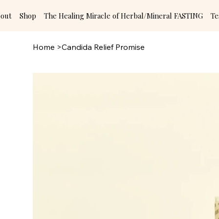
out
Shop
The Healing Miracle of Herbal/Mineral FASTING
Te
Home
>
Candida Relief Promise