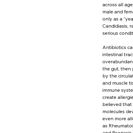
across all ag
male and fema
only as a “yea
Candidiasis, r
serious condi
Antibiotics c
intestinal tra
overabundance
the gut, then 
by the circul
and muscle ti
immune system
create allergi
believed that
molecules dev
even more all
as Rheumatoid
and Psoriasis