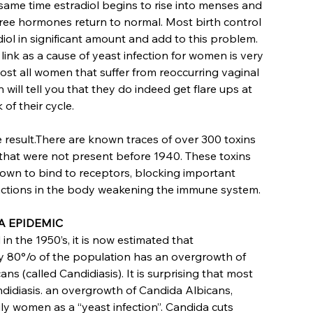
 same time estradiol begins to rise into menses and
ree hormones return to normal. Most birth control
diol in significant amount and add to this problem.
ink as a cause of yeast infection for women is very
t all women that suffer from reoccurring vaginal
n will tell you that they do indeed get flare ups at
 of their cycle.
e result.There are known traces of over 300 toxins
 that were not present before 1940. These toxins
wn to bind to receptors, blocking important
actions in the body weakening the immune system.
A EPIDEMIC
d in the 1950’s, it is now estimated that
 80°/o of the population has an overgrowth of
ns (called Candidiasis). It is surprising that most
ndidiasis. an overgrowth of Candida Albicans,
rily women as a “yeast infection”. Candida cuts