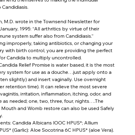
 Candidiasis.
h, M.D. wrote in the Townsend Newsletter for
anuary, 1995: “All arthritics by virtue of their
ne system suffer also from Candidiasis.”
ing improperly, taking antibiotics, or changing your
y with birth control, you are providing the perfect
or Candida to multiply uncontrolled.
andida Relief Promise is water based, it is the most
very system for use as a douche…just apply onto a
en slightly) and insert vaginally. Use overnight
r retention time). It can relieve the most severe
ginitis, irritation, inflammation, itching, odor, and
e as needed; one, two, three, four, nights….The
 Mouth and Womb restore can also be used Safely
y.
ients: Candida Albicans lOOC HPUS*; Allium
US* (Garlic): Aloe Socotrina 6C HPUS* (aloe Vera).