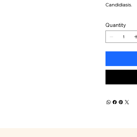
Candidiasis.
Quantity