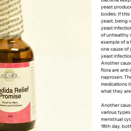
yeast produce
bodies. If thi
yeast, being v
yeast infecti
of unhealthy s
example of a 
one cause of 
yeast infectio
Another cause
flora are ant
naproxen. Th
medications t
what they are
Another cause
various types
menstrual cyc
18th day, bot