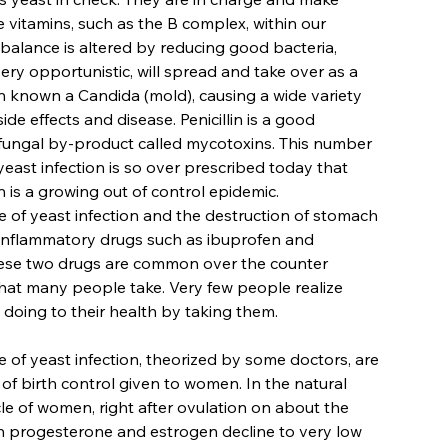
 vitamins, such as the B complex, within our
s balance is altered by reducing good bacteria,
ery opportunistic, will spread and take over as a
on known a Candida (mold), causing a wide variety
ide effects and disease. Penicillin is a good
fungal by-product called mycotoxins. This number
yeast infection is so over prescribed today that
n is a growing out of control epidemic.
 of yeast infection and the destruction of stomach
i-inflammatory drugs such as ibuprofen and
ese two drugs are common over the counter
hat many people take. Very few people realize
 doing to their health by taking them.
 of yeast infection, theorized by some doctors, are
 of birth control given to women. In the natural
le of women, right after ovulation on about the
h progesterone and estrogen decline to very low