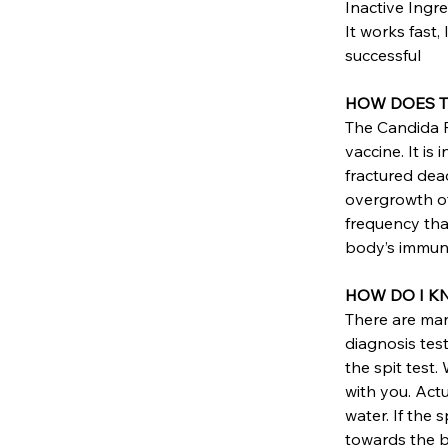
Inactive Ingre
It works fast,
successful
HOW DOES Th
The Candida R
vaccine. It is
fractured dea
overgrowth of 
frequency that
body’s immune
HOW DO I KN
There are many
diagnosis tes
the spit test.
with you. Actu
water. If the 
towards the bo