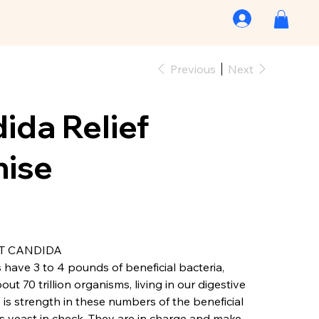
Previous
Next
ida Relief
ise
T CANDIDA
have 3 to 4 pounds of beneficial bacteria,
t 70 trillion organisms, living in our digestive
 is strength in these numbers of the beneficial
s yeast in check. They are in charge and make