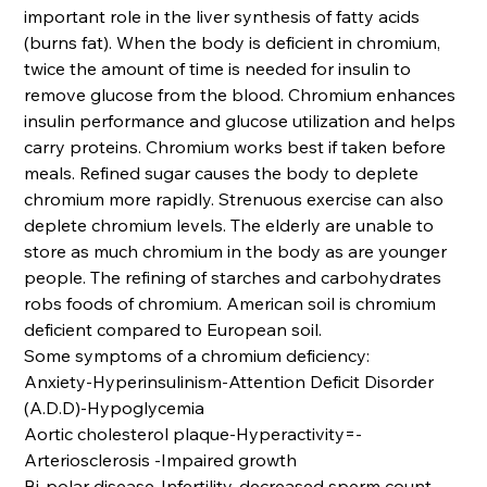
important role in the liver synthesis of fatty acids
(burns fat). When the body is deficient in chromium,
twice the amount of time is needed for insulin to
remove glucose from the blood. Chromium enhances
insulin performance and glucose utilization and helps
carry proteins. Chromium works best if taken before
meals. Refined sugar causes the body to deplete
chromium more rapidly. Strenuous exercise can also
deplete chromium levels. The elderly are unable to
store as much chromium in the body as are younger
people. The refining of starches and carbohydrates
robs foods of chromium. American soil is chromium
deficient compared to European soil.
Some symptoms of a chromium deficiency:
Anxiety-Hyperinsulinism-Attention Deficit Disorder
(A.D.D)-Hypoglycemia
Aortic cholesterol plaque-Hyperactivity=-
Arteriosclerosis -Impaired growth
Bi-polar disease-Infertility-decreased sperm count-