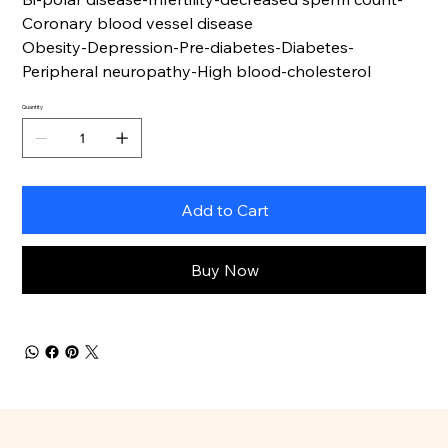
Coronary blood vessel disease
Obesity-Depression-Pre-diabetes-Diabetes-
Peripheral neuropathy-High blood-cholesterol
Quantity
Add to Cart
Buy Now