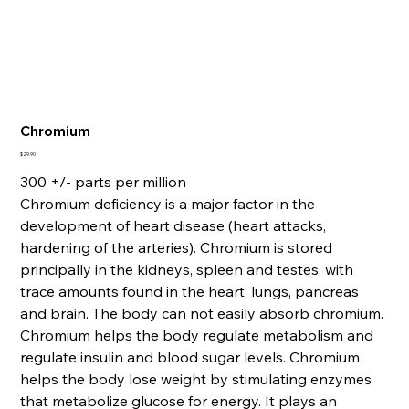
Chromium
Price
$29.90
300 +/- parts per million
Chromium deficiency is a major factor in the
development of heart disease (heart attacks,
hardening of the arteries). Chromium is stored
principally in the kidneys, spleen and testes, with
trace amounts found in the heart, lungs, pancreas
and brain. The body can not easily absorb chromium.
Chromium helps the body regulate metabolism and
regulate insulin and blood sugar levels. Chromium
helps the body lose weight by stimulating enzymes
that metabolize glucose for energy. It plays an