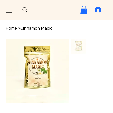
Home
>
Cinnamon Magic