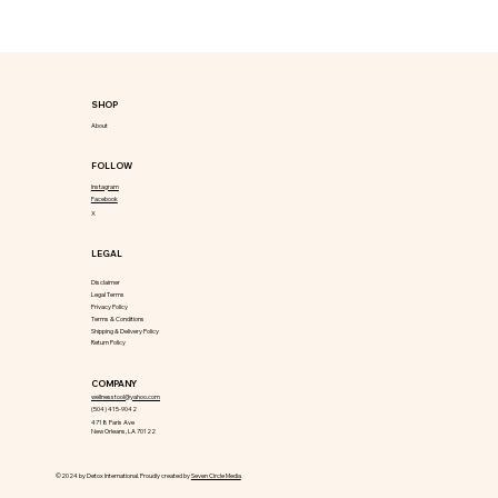
SHOP
About
FOLLOW
Instagram
Facebook
X
LEGAL
Disclaimer
Legal Terms
Privacy Policy
Terms & Conditions
Shipping & Delivery Policy
Return Policy
COMPANY
wellnesstool@yahoo.com
(504) 415-9042
4718 Paris Ave
New Orleans, LA 70122
©2024 by Detox International. Proudly created by
Seven Circle Media