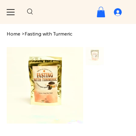
Home
>
Fasting with Turmeric