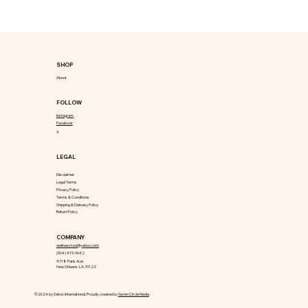
SHOP
About
FOLLOW
Instagram
Facebook
X
LEGAL
Disclaimer
Legal Terms
Privacy Policy
Terms & Conditions
Shipping & Delivery Policy
Return Policy
COMPANY
wellnesstool@yahoo.com
(504) 415-9042
4718 Paris Ave
New Orleans, LA 70122
©2024 by Detox International. Proudly created by
Seven Circle Media