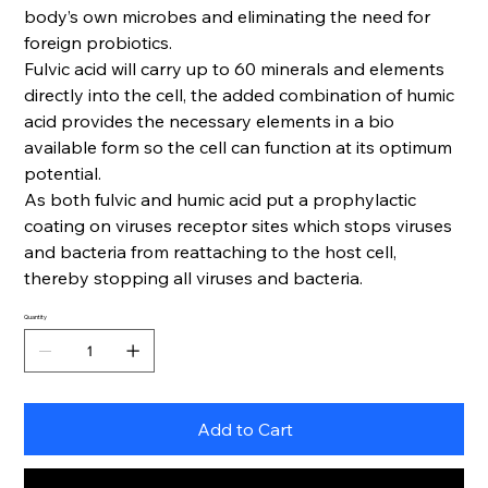
body’s own microbes and eliminating the need for
foreign probiotics.
Fulvic acid will carry up to 60 minerals and elements
directly into the cell, the added combination of humic
acid provides the necessary elements in a bio
available form so the cell can function at its optimum
potential.
As both fulvic and humic acid put a prophylactic
coating on viruses receptor sites which stops viruses
and bacteria from reattaching to the host cell,
thereby stopping all viruses and bacteria.
Quantity
Add to Cart