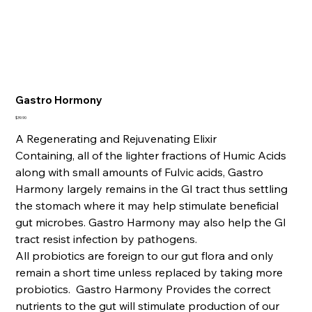
Gastro Hormony
Price
$39.90
A Regenerating and Rejuvenating Elixir
Containing, all of the lighter fractions of Humic Acids
along with small amounts of Fulvic acids, Gastro
Harmony largely remains in the GI tract thus settling
the stomach where it may help stimulate beneficial
gut microbes. Gastro Harmony may also help the GI
tract resist infection by pathogens.
All probiotics are foreign to our gut flora and only
remain a short time unless replaced by taking more
probiotics. Gastro Harmony Provides the correct
nutrients to the gut will stimulate production of our