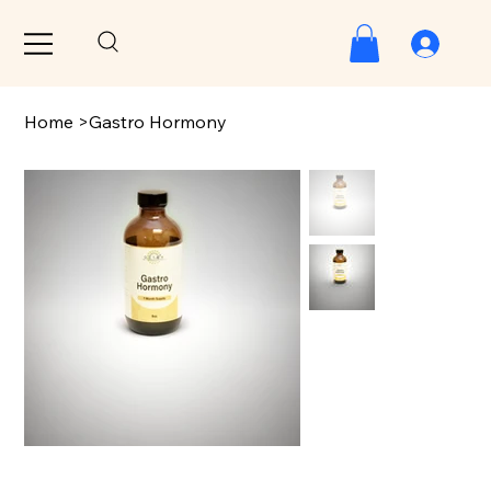
Home
>
Gastro Hormony