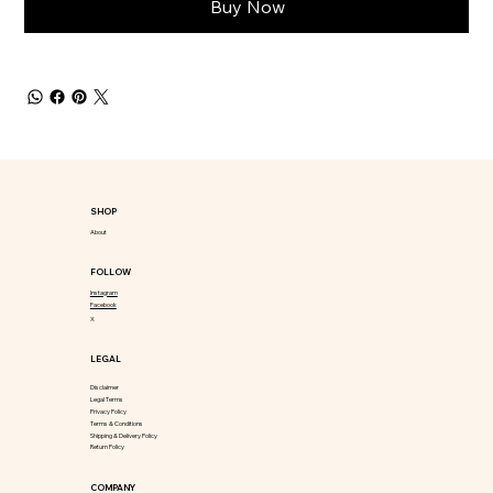
Buy Now
SHOP
About
FOLLOW
Instagram
Facebook
X
LEGAL
Disclaimer
Legal Terms
Privacy Policy
Terms & Conditions
Shipping & Delivery Policy
Return Policy
COMPANY