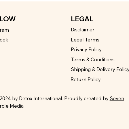
LEGAL
LLOW
Disclaimer
gram
Legal Terms
ook
Privacy Policy
Terms & Conditions
Shipping & Delivery Polic
Return Policy
2024 by Detox International. Proudly created by
Seven
ircle Media