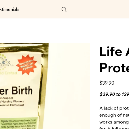
stimonials
Life 
Prot
Price
$39.90
$39.90 to 12
A lack of pro
enough of ne
works among 
for. A full sp