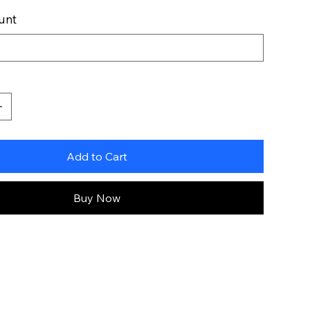
unt
Add to Cart
Buy Now