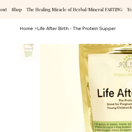
out
Shop
The Healing Miracle of Herbal/Mineral FASTING
Te
Home
>
Life After Birth - The Protein Supper