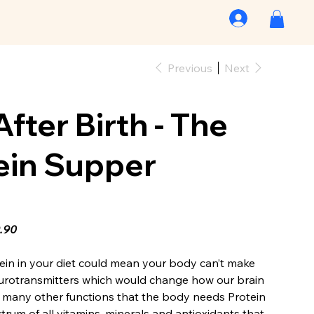
Previous
Next
After Birth - The
ein Supper
9.90
tein in your diet could mean your body can’t make
urotransmitters which would change how our brain
many other functions that the body needs Protein
ectrum of all vitamins, minerals and antioxidants that