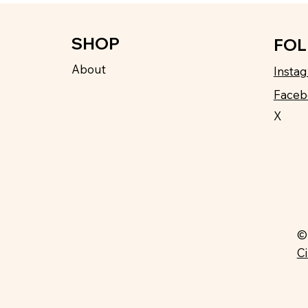
SHOP
FO
About
Insta
Faceb
X
©
C