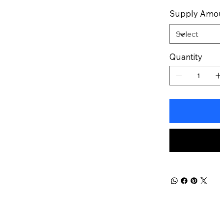
Supply Amo
Quantity