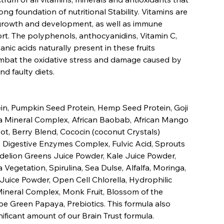
ong foundation of nutritional Stability. Vitamins are
 growth and development, as well as immune
t. The polyphenols, anthocyanidins, Vitamin C,
nic acids naturally present in these fruits
ombat the oxidative stress and damage caused by
nd faulty diets.
n, Pumpkin Seed Protein, Hemp Seed Protein, Goji
ra Mineral Complex, African Baobab, African Mango
ot, Berry Blend, Cococin (coconut Crystals)
, Digestive Enzymes Complex, Fulvic Acid, Sprouts
elion Greens Juice Powder, Kale Juice Powder,
Vegetation, Spirulina, Sea Dulse, Alfalfa, Moringa,
Juice Powder, Open Cell Chlorella, Hydrophilic
ineral Complex, Monk Fruit, Blossom of the
pe Green Papaya, Prebiotics. This formula also
nificant amount of our Brain Trust formula.