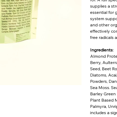
supplies a str
essential for
system suppor
and other orga
effectively c
free radicals a
Ingredients:
Almond Protei
Berry, Aulter
Seed, Beet Ro
Diatoms, Acai
Powders, Dand
Sea Moss. Sea 
Barley Green 
Plant Based M
Palmyra, Unri
includes a sig