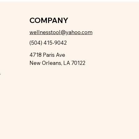
COMPANY
wellnesstool@yahoo.com
(504) 415-9042
4718 Paris Ave
New Orleans, LA 70122
y