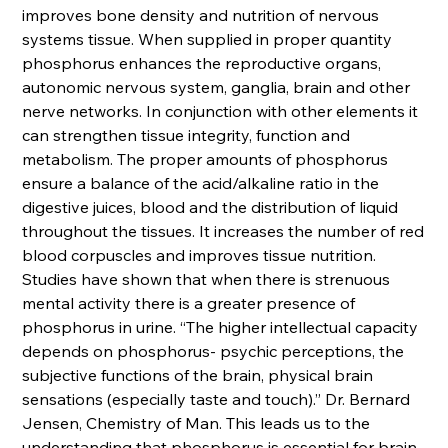
improves bone density and nutrition of nervous
systems tissue. When supplied in proper quantity
phosphorus enhances the reproductive organs,
autonomic nervous system, ganglia, brain and other
nerve networks. In conjunction with other elements it
can strengthen tissue integrity, function and
metabolism. The proper amounts of phosphorus
ensure a balance of the acid/alkaline ratio in the
digestive juices, blood and the distribution of liquid
throughout the tissues. It increases the number of red
blood corpuscles and improves tissue nutrition.
Studies have shown that when there is strenuous
mental activity there is a greater presence of
phosphorus in urine. “The higher intellectual capacity
depends on phosphorus- psychic perceptions, the
subjective functions of the brain, physical brain
sensations (especially taste and touch).” Dr. Bernard
Jensen, Chemistry of Man. This leads us to the
understanding that phosphorus is essential for brain