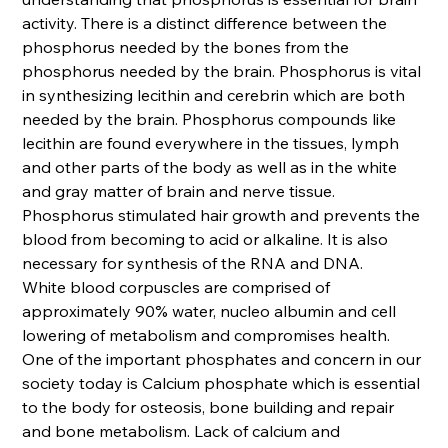
activity. There is a distinct difference between the
phosphorus needed by the bones from the
phosphorus needed by the brain. Phosphorus is vital
in synthesizing lecithin and cerebrin which are both
needed by the brain. Phosphorus compounds like
lecithin are found everywhere in the tissues, lymph
and other parts of the body as well as in the white
and gray matter of brain and nerve tissue.
Phosphorus stimulated hair growth and prevents the
blood from becoming to acid or alkaline. It is also
necessary for synthesis of the RNA and DNA.
White blood corpuscles are comprised of
approximately 90% water, nucleo albumin and cell
lowering of metabolism and compromises health.
One of the important phosphates and concern in our
society today is Calcium phosphate which is essential
to the body for osteosis, bone building and repair
and bone metabolism. Lack of calcium and