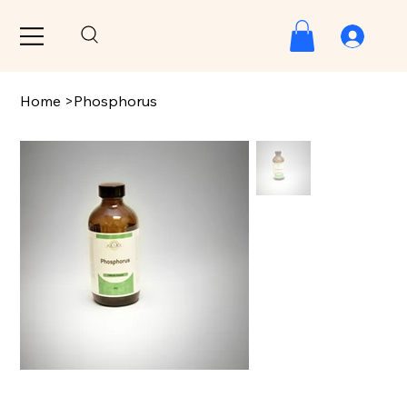
Home
>
Phosphorus