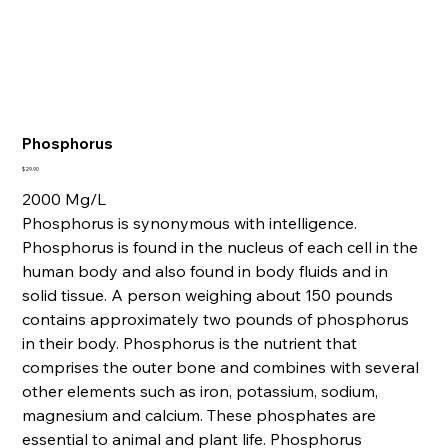
Phosphorus
Price
$29.90
2000 Mg/L
Phosphorus is synonymous with intelligence.
Phosphorus is found in the nucleus of each cell in the
human body and also found in body fluids and in
solid tissue. A person weighing about 150 pounds
contains approximately two pounds of phosphorus
in their body. Phosphorus is the nutrient that
comprises the outer bone and combines with several
other elements such as iron, potassium, sodium,
magnesium and calcium. These phosphates are
essential to animal and plant life. Phosphorus