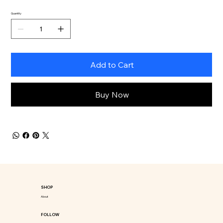
Quantity
Add to Cart
Buy Now
SHOP
About
FOLLOW