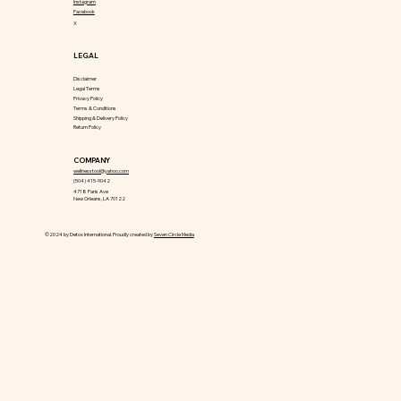
Instagram
Facebook
X
LEGAL
Disclaimer
Legal Terms
Privacy Policy
Terms & Conditions
Shipping & Delivery Policy
Return Policy
COMPANY
wellnesstool@yahoo.com
(504) 415-9042
4718 Paris Ave
New Orleans, LA 70122
©2024 by Detox International. Proudly created by
Seven Circle Media