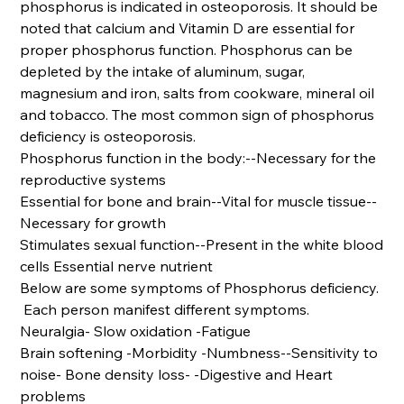
phosphorus is indicated in osteoporosis. It should be
noted that calcium and Vitamin D are essential for
proper phosphorus function. Phosphorus can be
depleted by the intake of aluminum, sugar,
magnesium and iron, salts from cookware, mineral oil
and tobacco. The most common sign of phosphorus
deficiency is osteoporosis.
Phosphorus function in the body:--Necessary for the
reproductive systems
Essential for bone and brain--Vital for muscle tissue--
Necessary for growth
Stimulates sexual function--Present in the white blood
cells Essential nerve nutrient
Below are some symptoms of Phosphorus deficiency.
Each person manifest different symptoms.
Neuralgia- Slow oxidation -Fatigue
Brain softening -Morbidity -Numbness--Sensitivity to
noise- Bone density loss- -Digestive and Heart
problems