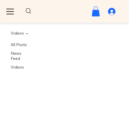
Videos
All Posts
News
Feed
Videos