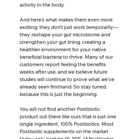
activity in the body.
And here's what makes them even more 
exciting: they don’t just work temporarily—
they reshape your gut microbiome and 
strengthen your gut lining, creating a 
healthier environment for your native 
beneficial bacteria to thrive. Many of our 
customers report feeling the benefits 
weeks after use, and we believe future 
studies will continue to prove what we've 
already seen firsthand. So stay tuned, 
because this is just the beginning.
You will not find another Postbiotic 
product out there like ours that is just one 
single ingredient, 100% Postbiotics. Most 
Postbiotic supplements on the market 
today only contain 10-30% of Postbiotics 