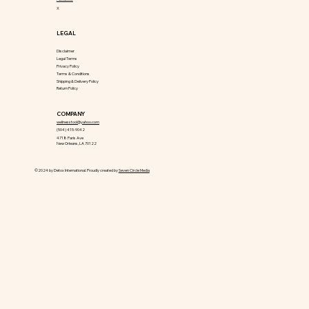
X
LEGAL
Disclaimer
Legal Terms
Privacy Policy
Terms & Conditions
Shipping & Delivery Policy
Return Policy
COMPANY
wellnesstool@yahoo.com
(504) 415-9042
4718 Paris Ave
New Orleans, LA 70122
©2024 by Detox International. Proudly created by
Seven Circle Media