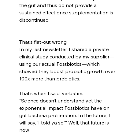
the gut and thus do not provide a 
sustained effect once supplementation is 
discontinued.
That’s flat-out wrong.
In my last newsletter, I shared a private 
clinical study conducted by my supplier—
using our actual Postbiotics—which 
showed they boost probiotic growth over 
100x more than prebiotics.
That’s when I said, verbatim:
“Science doesn’t understand yet the 
exponential impact Postbiotics have on 
gut bacteria proliferation. In the future, I 
will say, ‘I told ya so.’” Well, that future is 
now.