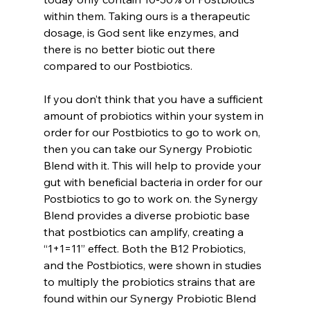
within them. Taking ours is a therapeutic 
dosage, is God sent like enzymes, and 
there is no better biotic out there 
compared to our Postbiotics.
If you don’t think that you have a sufficient 
amount of probiotics within your system in 
order for our Postbiotics to go to work on, 
then you can take our Synergy Probiotic 
Blend with it. This will help to provide your 
gut with beneficial bacteria in order for our 
Postbiotics to go to work on. the Synergy 
Blend provides a diverse probiotic base 
that postbiotics can amplify, creating a 
“1+1=11” effect. Both the B12 Probiotics, 
and the Postbiotics, were shown in studies 
to multiply the probiotics strains that are 
found within our Synergy Probiotic Blend 