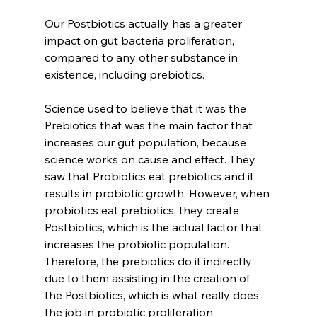
Our Postbiotics actually has a greater 
impact on gut bacteria proliferation, 
compared to any other substance in 
existence, including prebiotics.
Science used to believe that it was the 
Prebiotics that was the main factor that 
increases our gut population, because 
science works on cause and effect. They 
saw that Probiotics eat prebiotics and it 
results in probiotic growth. However, when 
probiotics eat prebiotics, they create 
Postbiotics, which is the actual factor that 
increases the probiotic population. 
Therefore, the prebiotics do it indirectly 
due to them assisting in the creation of 
the Postbiotics, which is what really does 
the job in probiotic proliferation.