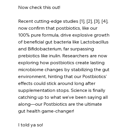
Now check this out!
Recent cutting-edge studies [1], [2], [3], [4], 
now confirm that postbiotics, like our 
100% pure formula, drive explosive growth 
of beneficial gut bacteria like Lactobacillus 
and Bifidobacterium, far surpassing 
prebiotics like inulin. Researchers are now 
exploring how postbiotics create lasting 
microbiome changes by stabilizing the gut 
environment, hinting that our Postbiotics’ 
effects could stick around long after 
supplementation stops. Science is finally 
catching up to what we’ve been saying all 
along—our Postbiotics are the ultimate 
gut health game-changer!
I told ya so!