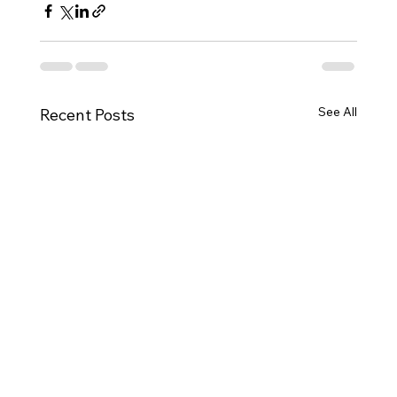
See All
Recent Posts