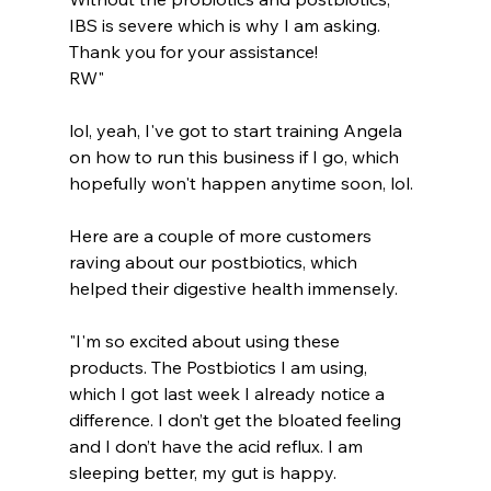
IBS is severe which is why I am asking.
Thank you for your assistance!
RW"
lol, yeah, I've got to start training Angela 
on how to run this business if I go, which 
hopefully won't happen anytime soon, lol.
Here are a couple of more customers 
raving about our postbiotics, which 
helped their digestive health immensely.
"I'm so excited about using these 
products. The Postbiotics I am using, 
which I got last week I already notice a 
difference. I don’t get the bloated feeling 
and I don’t have the acid reflux. I am 
sleeping better, my gut is happy.