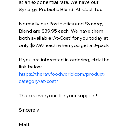
at an exponential rate. We have our 
Synergy Probiotic Blend 'At-Cost’ too.
Normally our Postbiotics and Synergy 
Blend are $39.95 each. We have them 
both available ‘At-Cost’ for you today at 
only $27.97 each when you get a 3-pack.
If you are interested in ordering, click the 
link below:
https://therawfoodworld.com/product-
category/at-cost/
Thanks everyone for your support!
Sincerely,
Matt