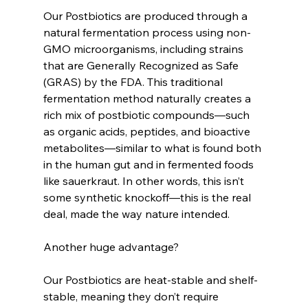
Our Postbiotics are produced through a 
natural fermentation process using non-
GMO microorganisms, including strains 
that are Generally Recognized as Safe 
(GRAS) by the FDA. This traditional 
fermentation method naturally creates a 
rich mix of postbiotic compounds—such 
as organic acids, peptides, and bioactive 
metabolites—similar to what is found both 
in the human gut and in fermented foods 
like sauerkraut. In other words, this isn’t 
some synthetic knockoff—this is the real 
deal, made the way nature intended.
Another huge advantage?
Our Postbiotics are heat-stable and shelf-
stable, meaning they don’t require 