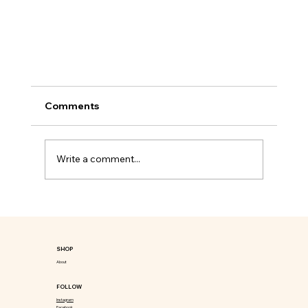
Comments
Write a comment...
SHOP
Unlock the Secrets to Wellness with Detox
About
International's Herbal Power for Ultimate
FOLLOW
Transformation
Instagram
Facebook