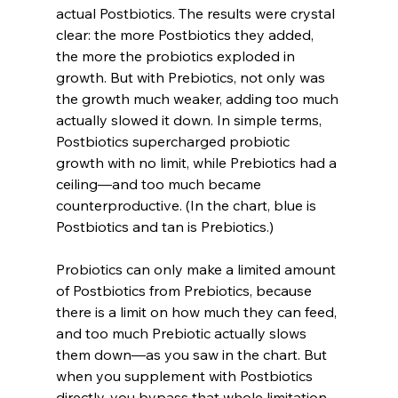
actual Postbiotics. The results were crystal 
clear: the more Postbiotics they added, 
the more the probiotics exploded in 
growth. But with Prebiotics, not only was 
the growth much weaker, adding too much 
actually slowed it down. In simple terms, 
Postbiotics supercharged probiotic 
growth with no limit, while Prebiotics had a 
ceiling—and too much became 
counterproductive. (In the chart, blue is 
Postbiotics and tan is Prebiotics.)
Probiotics can only make a limited amount 
of Postbiotics from Prebiotics, because 
there is a limit on how much they can feed, 
and too much Prebiotic actually slows 
them down—as you saw in the chart. But 
when you supplement with Postbiotics 
directly, you bypass that whole limitation. 