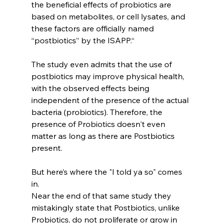
the beneficial effects of probiotics are 
based on metabolites, or cell lysates, and 
these factors are officially named 
“postbiotics” by the ISAPP.“
The study even admits that the use of 
postbiotics may improve physical health, 
with the observed effects being 
independent of the presence of the actual 
bacteria (probiotics). Therefore, the 
presence of Probiotics doesn't even 
matter as long as there are Postbiotics 
present.
But here’s where the "I told ya so" comes 
in.
Near the end of that same study they 
mistakingly state that Postbiotics, unlike 
Probiotics, do not proliferate or grow in 