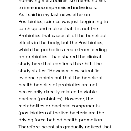
non-living metabolites, so there’s no risk 
to immunocompromised individuals.
As I said in my last newsletter on 
Postbiotics, science was just beginning to 
catch up and realize that it is not the 
Probiotics that cause all of the beneficial 
effects in the body, but the Postbiotics, 
which the probiotics create from feeding 
on prebiotics. I had shared the clinical 
study here that confirms this shift. The 
study states: “However, new scientific 
evidence points out that the beneficial 
health benefits of probiotics are not 
necessarily directly related to viable 
bacteria (probiotics). However, the 
metabolites or bacterial components 
(postbiotics) of the live bacteria are the 
driving force behind health promotion. 
Therefore, scientists gradually noticed that 