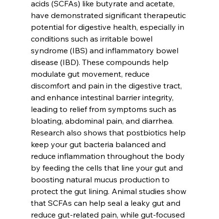
acids (SCFAs) like butyrate and acetate, 
have demonstrated significant therapeutic 
potential for digestive health, especially in 
conditions such as irritable bowel 
syndrome (IBS) and inflammatory bowel 
disease (IBD). These compounds help 
modulate gut movement, reduce 
discomfort and pain in the digestive tract, 
and enhance intestinal barrier integrity, 
leading to relief from symptoms such as 
bloating, abdominal pain, and diarrhea. 
Research also shows that postbiotics help 
keep your gut bacteria balanced and 
reduce inflammation throughout the body 
by feeding the cells that line your gut and 
boosting natural mucus production to 
protect the gut lining. Animal studies show 
that SCFAs can help seal a leaky gut and 
reduce gut-related pain, while gut-focused 