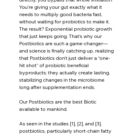
You’re giving your gut exactly what it 
needs to multiply good bacteria fast, 
without waiting for probiotics to make it. 
The result? Exponential probiotic growth 
that just keeps going. That’s why our 
Postbiotics are such a game-changer—
and science is finally catching up, realizing 
that Postbiotics don’t just deliver a “one-
hit shot” of probiotic beneficial 
byproducts; they actually create lasting, 
stabilizing changes in the microbiome 
long after supplementation ends.
Our Postbiotics are the best Biotic 
available to mankind.
As seen in the studies [1], [2], and [3], 
postbiotics, particularly short-chain fatty 