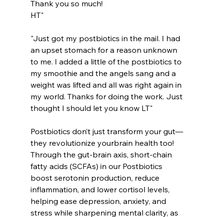
Thank you so much!
HT"
"Just got my postbiotics in the mail. I had 
an upset stomach for a reason unknown 
to me. I added a little of the postbiotics to 
my smoothie and the angels sang and a 
weight was lifted and all was right again in 
my world. Thanks for doing the work. Just 
thought I should let you know LT"
Postbiotics don’t just transform your gut—
they revolutionize yourbrain health too! 
Through the gut-brain axis, short-chain 
fatty acids (SCFAs) in our Postbiotics 
boost serotonin production, reduce 
inflammation, and lower cortisol levels, 
helping ease depression, anxiety, and 
stress while sharpening mental clarity, as 