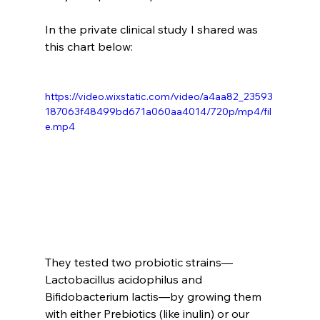
In the private clinical study I shared was 
this chart below:
https://video.wixstatic.com/video/a4aa82_23593
187063f48499bd671a060aa4014/720p/mp4/fil
e.mp4
They tested two probiotic strains—
Lactobacillus acidophilus and 
Bifidobacterium lactis—by growing them 
with either Prebiotics (like inulin) or our 