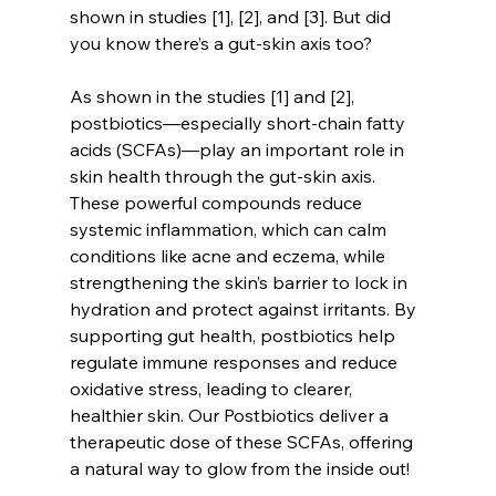
shown in studies [1], [2], and [3]. But did 
you know there’s a gut-skin axis too?
As shown in the studies [1] and [2], 
postbiotics—especially short-chain fatty 
acids (SCFAs)—play an important role in 
skin health through the gut-skin axis. 
These powerful compounds reduce 
systemic inflammation, which can calm 
conditions like acne and eczema, while 
strengthening the skin’s barrier to lock in 
hydration and protect against irritants. By 
supporting gut health, postbiotics help 
regulate immune responses and reduce 
oxidative stress, leading to clearer, 
healthier skin. Our Postbiotics deliver a 
therapeutic dose of these SCFAs, offering 
a natural way to glow from the inside out!