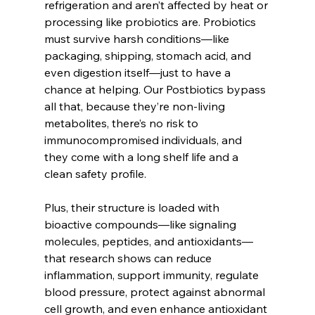
refrigeration and aren’t affected by heat or 
processing like probiotics are. Probiotics 
must survive harsh conditions—like 
packaging, shipping, stomach acid, and 
even digestion itself—just to have a 
chance at helping. Our Postbiotics bypass 
all that, because they’re non-living 
metabolites, there’s no risk to 
immunocompromised individuals, and 
they come with a long shelf life and a 
clean safety profile.
Plus, their structure is loaded with 
bioactive compounds—like signaling 
molecules, peptides, and antioxidants—
that research shows can reduce 
inflammation, support immunity, regulate 
blood pressure, protect against abnormal 
cell growth, and even enhance antioxidant 