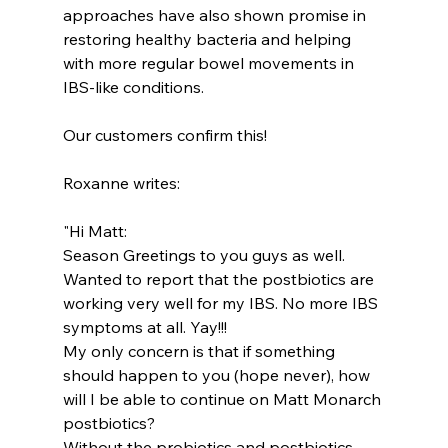
approaches have also shown promise in 
restoring healthy bacteria and helping 
with more regular bowel movements in 
IBS-like conditions.
Our customers confirm this!
Roxanne writes:
"Hi Matt:
Season Greetings to you guys as well.
Wanted to report that the postbiotics are 
working very well for my IBS. No more IBS 
symptoms at all. Yay!!!
My only concern is that if something 
should happen to you (hope never), how 
will I be able to continue on Matt Monarch 
postbiotics?
Without the probiotics and postbiotics, 