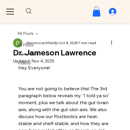
All Posts
damoncrutchfieldjr
Oct 8, 2025
7 min read
All Posts
Dr. Jameson Lawrence
News Feed
Updated:
Nov 4, 2025
Videos
Hey Everyone!
You are not going to believe this! The 3rd 
paragraph below reveals my "I told ya so" 
moment, plus we talk about the gut-brain 
axis, along with the gut-skin axis. We also 
discuss how our Postbiotics are heat-
stable and shelf-stable, and how they are 